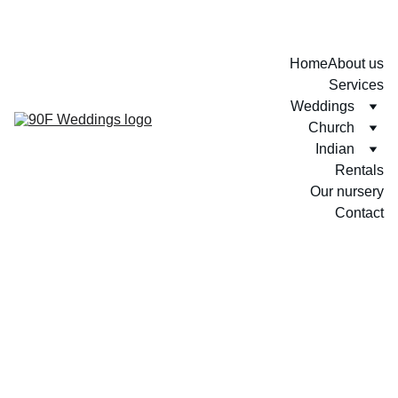
Home
About us
Services
Weddings
Church
Indian
Rentals
Our nursery
Contact
Sashini + Praveen