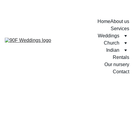
Home
About us
Services
Weddings
Church
Indian
Rentals
Our nursery
Contact
Sankhani + Sachithra
Sankhani + Sachithra 