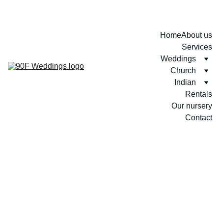
Home
About us
Services
Weddings
Church
Indian
Rentals
Our nursery
Contact
Thenuri + Jonathan